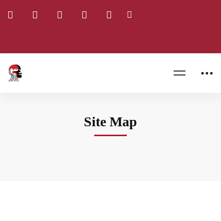
Home
Site Map
Site Map