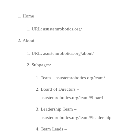
Home
URL:
asustemrobotics.org/
About
URL:
asustemrobotics.org/about/
Subpages:
Team –
asustemrobotics.org/team/
Board of Directors –
asustemrobotics.org/team/#board
Leadership Team –
asustemrobotics.org/team/#leadership
Team Leads –