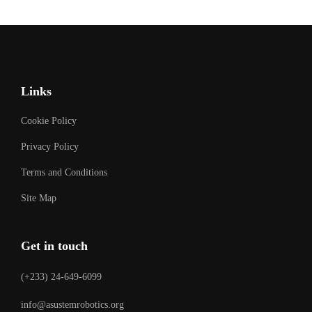
Links
Cookie Policy
Privacy Policy
Terms and Conditions
Site Map
Get in touch
(+233) 24-649-6099
info@asustemrobotics.org