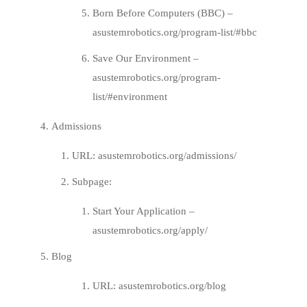
Born Before Computers (BBC) –
asustemrobotics.org/program-list/#bbc
Save Our Environment –
asustemrobotics.org/program-
list/#environment
Admissions
URL:
asustemrobotics.org/admissions/
Subpage:
Start Your Application –
asustemrobotics.org/apply/
Blog
URL:
asustemrobotics.org/blog