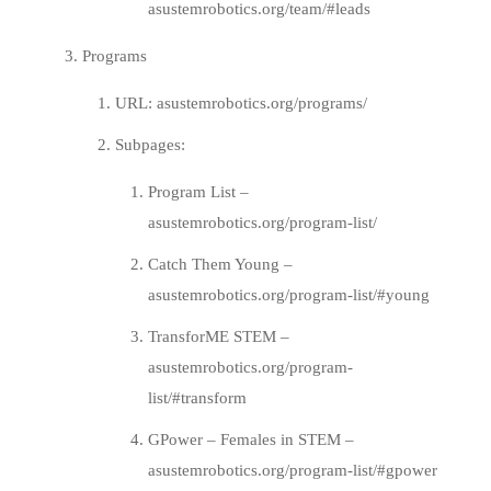
asustemrobotics.org/team/#leads
Programs
URL:
asustemrobotics.org/programs/
Subpages:
Program List –
asustemrobotics.org/program-list/
Catch Them Young –
asustemrobotics.org/program-list/#young
TransforME STEM –
asustemrobotics.org/program-
list/#transform
GPower – Females in STEM –
asustemrobotics.org/program-list/#gpower