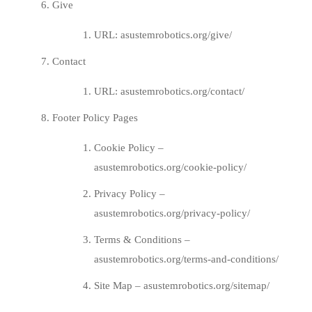
Give
URL:
asustemrobotics.org/give/
Contact
URL:
asustemrobotics.org/contact/
Footer Policy Pages
Cookie Policy –
asustemrobotics.org/cookie-policy/
Privacy Policy –
asustemrobotics.org/privacy-policy/
Terms & Conditions –
asustemrobotics.org/terms-and-conditions/
Site Map –
asustemrobotics.org/sitemap/