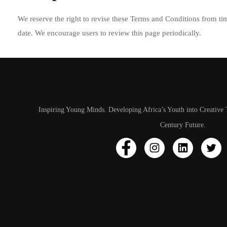
We reserve the right to revise these Terms and Conditions from tim
date. We encourage users to review this page periodically.
Inspiring Young Minds. Developing Africa’s Youth into Creative 
Century Future.