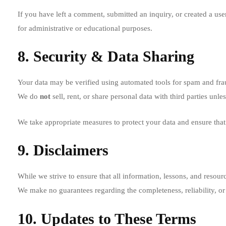
If you have left a comment, submitted an inquiry, or created a user
for administrative or educational purposes.
8. Security & Data Sharing
Your data may be verified using automated tools for spam and fra
We do
not
sell, rent, or share personal data with third parties unl
We take appropriate measures to protect your data and ensure that 
9. Disclaimers
While we strive to ensure that all information, lessons, and resour
We make no guarantees regarding the completeness, reliability, or s
10. Updates to These Terms