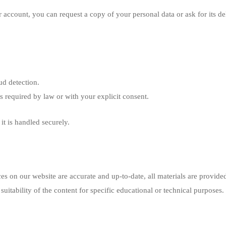
 account, you can request a copy of your personal data or ask for its del
ud detection.
ess required by law or with your explicit consent.
it is handled securely.
ces on our website are accurate and up-to-date, all materials are provided
uitability of the content for specific educational or technical purposes.