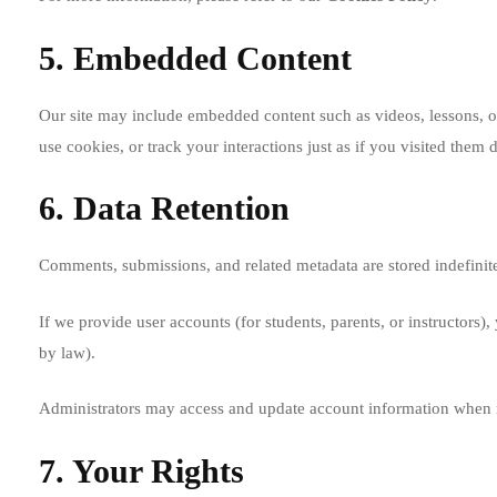
5. Embedded Content
Our site may include embedded content such as videos, lessons, or
use cookies, or track your interactions just as if you visited them d
6. Data Retention
Comments, submissions, and related metadata are stored indefinite
If we provide user accounts (for students, parents, or instructors)
by law).
Administrators may access and update account information when 
7. Your Rights