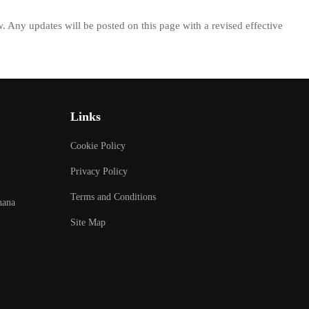
w. Any updates will be posted on this page with a revised effective
Links
Cookie Policy
Privacy Policy
Terms and Conditions
hana
Site Map