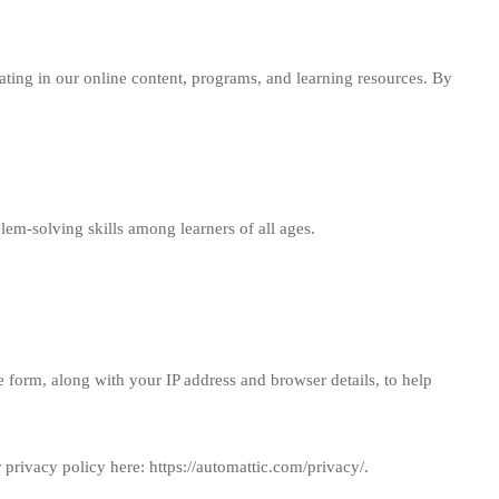
ating in our online content, programs, and learning resources. By
em-solving skills among learners of all ages.
 form, along with your IP address and browser details, to help
r privacy policy here:
https://automattic.com/privacy/
.