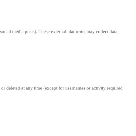
social media posts). These external platforms may collect data,
d or deleted at any time (except for usernames or activity required