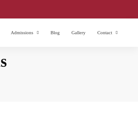
Admissions
Blog
Gallery
Contact
s