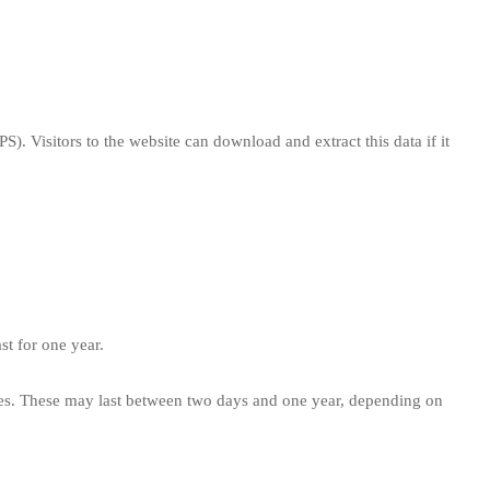
. Visitors to the website can download and extract this data if it
st for one year.
nces. These may last between two days and one year, depending on