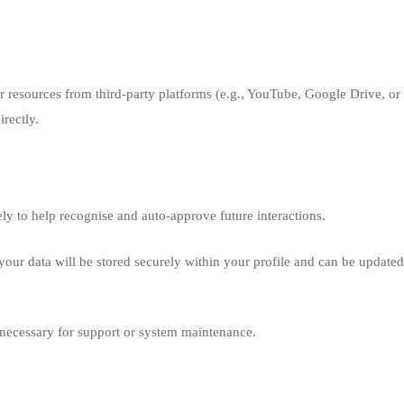
 resources from third-party platforms (e.g., YouTube, Google Drive, or 
irectly.
ly to help recognise and auto-approve future interactions.
, your data will be stored securely within your profile and can be update
necessary for support or system maintenance.