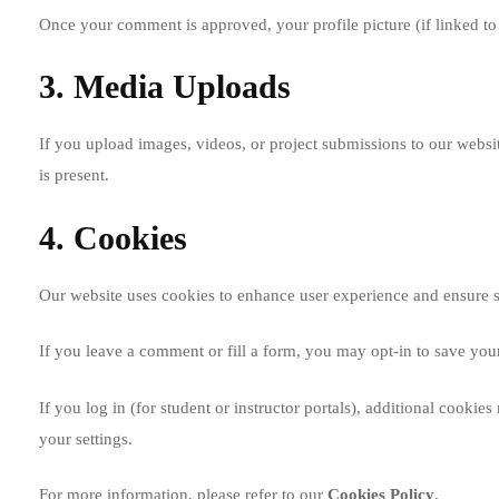
Once your comment is approved, your profile picture (if linked t
3. Media Uploads
If you upload images, videos, or project submissions to our websi
is present.
4. Cookies
Our website uses cookies to enhance user experience and ensure 
If you leave a comment or fill a form, you may opt-in to save you
If you log in (for student or instructor portals), additional coo
your settings.
For more information, please refer to our
Cookies Policy
.