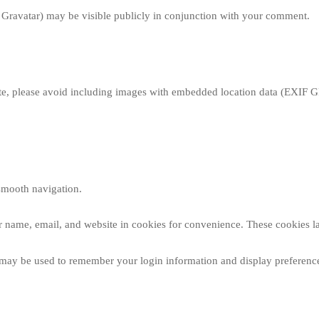
o Gravatar) may be visible publicly in conjunction with your comment.
te, please avoid including images with embedded location data (EXIF GPS)
smooth navigation.
r name, email, and website in cookies for convenience. These cookies la
kies may be used to remember your login information and display prefere