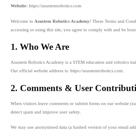
Website:
https://asustemrobotics.com
Welcome to
Asustem Robotics Academy
! These Terms and Condit
accessing or using this site, you agree to comply with and be boun
1. Who We Are
Asustem Robotics Academy is a STEM education and robotics trainin
Our official website address is:
https://asustemrobotics.com
.
2. Comments & User Contribut
When visitors leave comments or submit forms on our website (such
detect spam and improve user safety.
We may use anonymised data (a hashed version of your email addr