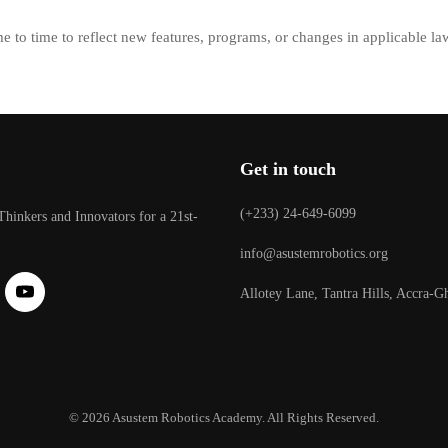
e to time to reflect new features, programs, or changes in applicable la
Get in touch
(+233) 24-649-6099
Thinkers and Innovators for a 21st-
info@asustemrobotics.org
Allotey Lane, Tantra Hills, Accra-G
© 2026 Asustem Robotics Academy. All Rights Reserved.