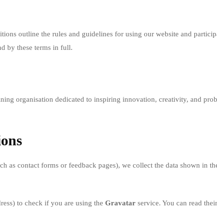
ions outline the rules and guidelines for using our website and particip
d by these terms in full.
g organisation dedicated to inspiring innovation, creativity, and probl
ions
 as contact forms or feedback pages), we collect the data shown in the
ess) to check if you are using the
Gravatar
service. You can read thei