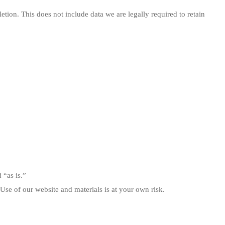
etion. This does not include data we are legally required to retain
 “as is.”
 Use of our website and materials is at your own risk.