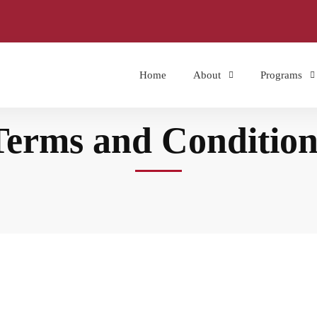
Home
About
Programs
Terms and Condition