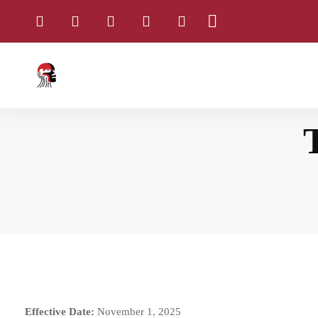
Home
Terms and Conditions
Effective Date:
November 1, 2025