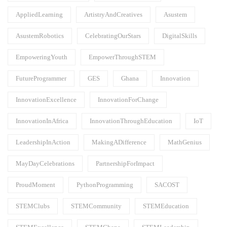
AppliedLearning
ArtistryAndCreatives
Asustem
AsustemRobotics
CelebratingOurStars
DigitalSkills
EmpoweringYouth
EmpowerThroughSTEM
FutureProgrammer
GES
Ghana
Innovation
InnovationExcellence
InnovationForChange
InnovationInAfrica
InnovationThroughEducation
IoT
LeadershipInAction
MakingADifference
MathGenius
MayDayCelebrations
PartnershipForImpact
ProudMoment
PythonProgramming
SACOST
STEMClubs
STEMCommunity
STEMEducation