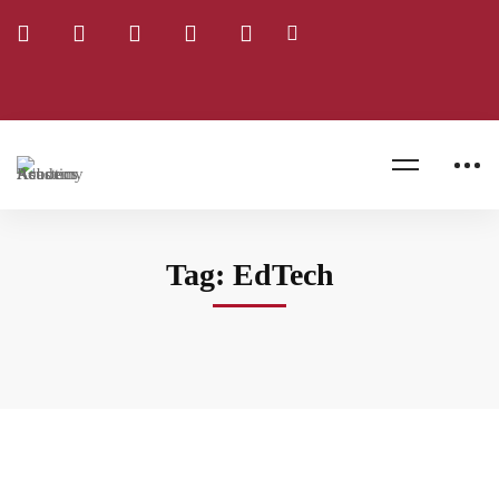
Home
Blog
EdTech
Tag: EdTech