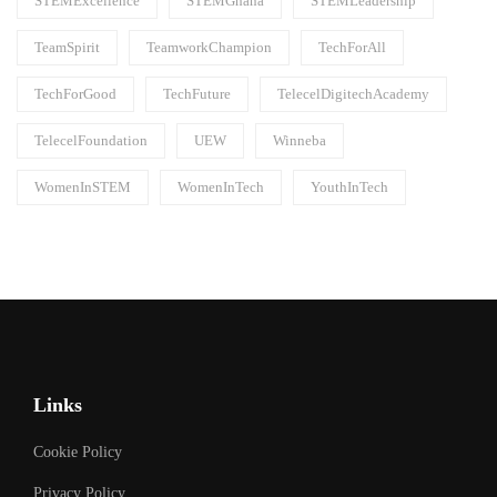
STEMExcellence
STEMGhana
STEMLeadership
TeamSpirit
TeamworkChampion
TechForAll
TechForGood
TechFuture
TelecelDigitechAcademy
TelecelFoundation
UEW
Winneba
WomenInSTEM
WomenInTech
YouthInTech
Links
Cookie Policy
Privacy Policy