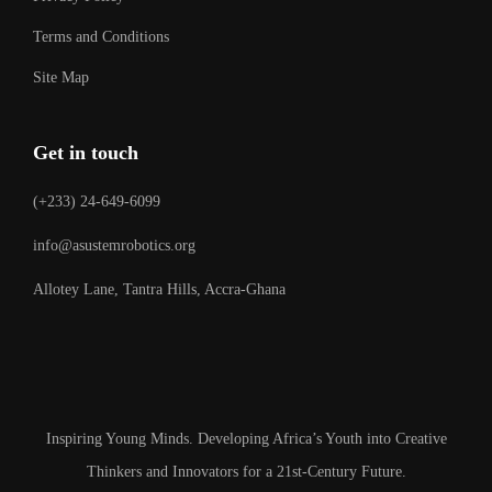
Terms and Conditions
Site Map
Get in touch
(+233) 24-649-6099
info@asustemrobotics.org
Allotey Lane, Tantra Hills, Accra-Ghana
Inspiring Young Minds. Developing Africa’s Youth into Creative
Thinkers and Innovators for a 21st-Century Future.