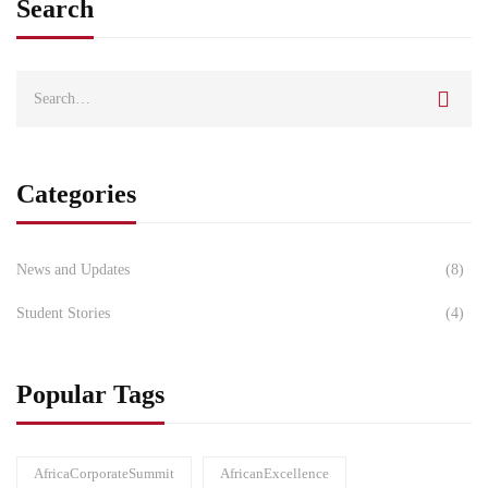
Search
Categories
News and Updates
(8)
Student Stories
(4)
Popular Tags
AfricaCorporateSummit
AfricanExcellence