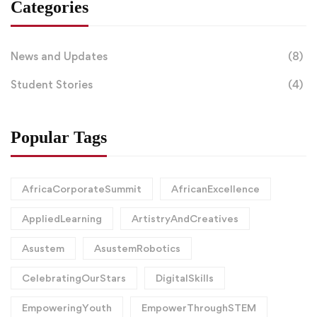
Categories
News and Updates
(8)
Student Stories
(4)
Popular Tags
AfricaCorporateSummit
AfricanExcellence
AppliedLearning
ArtistryAndCreatives
Asustem
AsustemRobotics
CelebratingOurStars
DigitalSkills
EmpoweringYouth
EmpowerThroughSTEM