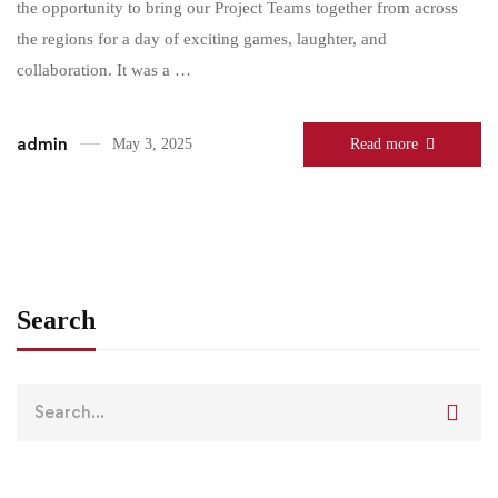
the opportunity to bring our Project Teams together from across
the regions for a day of exciting games, laughter, and
collaboration. It was a …
admin
May 3, 2025
Read more
Search