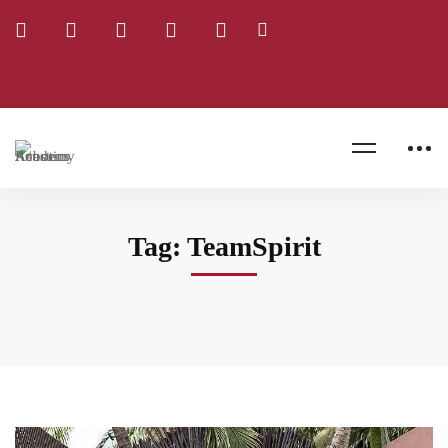
TeamSpirit
Home
Blog
Tag: TeamSpirit