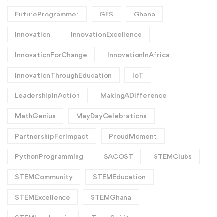
FutureProgrammer
GES
Ghana
Innovation
InnovationExcellence
InnovationForChange
InnovationInAfrica
InnovationThroughEducation
IoT
LeadershipInAction
MakingADifference
MathGenius
MayDayCelebrations
PartnershipForImpact
ProudMoment
PythonProgramming
SACOST
STEMClubs
STEMCommunity
STEMEducation
STEMExcellence
STEMGhana