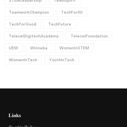
STEMLeadership
TeamSpirit
TeamworkChampion
TechForAll
TechForGood
TechFuture
TelecelDigitechAcademy
TelecelFoundation
UEW
Winneba
WomenInSTEM
WomenInTech
YouthInTech
Links