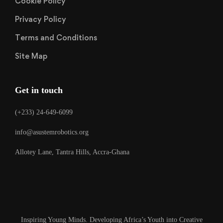
Cookie Policy
Privacy Policy
Terms and Conditions
Site Map
Get in touch
(+233) 24-649-6099
info@asustemrobotics.org
Allotey Lane, Tantra Hills, Accra-Ghana
Inspiring Young Minds. Developing Africa’s Youth into Creative