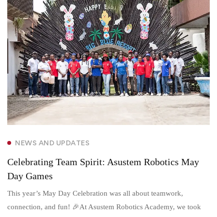
NEWS AND UPDATES
Celebrating Team Spirit: Asustem Robotics May
Day Games
This year’s May Day Celebration was all about teamwork,
connection, and fun! 🎉At Asustem Robotics Academy, we took